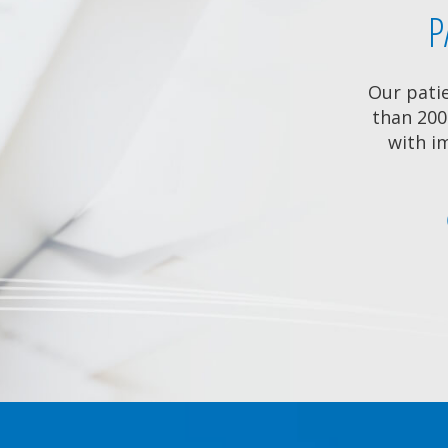
P
Our pati
than 200
with im