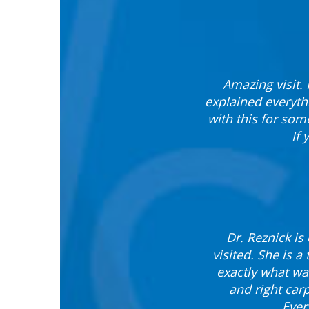
Amazing visit. 
explained everyth
with this for some
If
Dr. Reznick is
visited. She is 
exactly what wa
and right carp
Ever