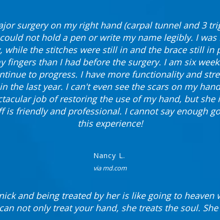
jor surgery on my right hand (carpal tunnel and 3 trig
I could not hold a pen or write my name legibly. I was 
, while the stitches were still in and the brace still in
 my fingers than I had before the surgery. I am six wee
ntinue to progress. I have more functionality and st
in the last year. I can't even see the scars on my hand
tacular job of restoring the use of my hand, but she i
ff is friendly and professional. I cannot say enough g
this experience!
Nancy L.
via md.com
nick and being treated by her is like going to heaven w
can not only treat your hand, she treats the soul. She i