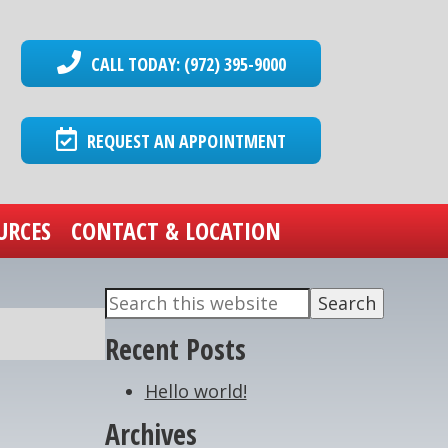
CALL TODAY: (972) 395-9000
REQUEST AN APPOINTMENT
URCES
CONTACT & LOCATION
Search
Primary
this
Recent Posts
Sidebar
website
Hello world!
Archives