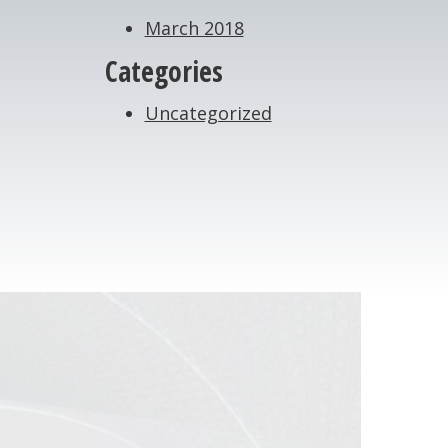
March 2018
Categories
Uncategorized