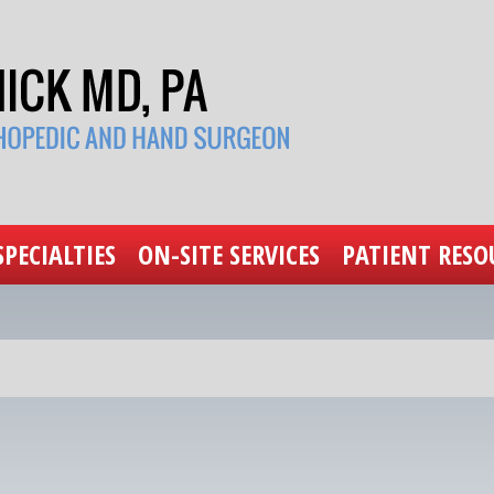
SPECIALTIES
ON-SITE SERVICES
PATIENT RESO