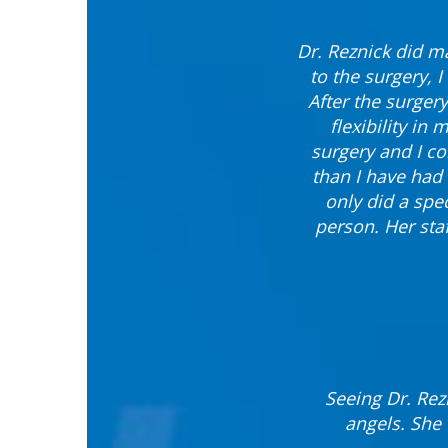
Dr. Reznick did ma
to the surgery, 
After the surgery
flexibility in
surgery and I co
than I have had 
only did a spec
person. Her sta
Seeing Dr. Rez
angels. She 