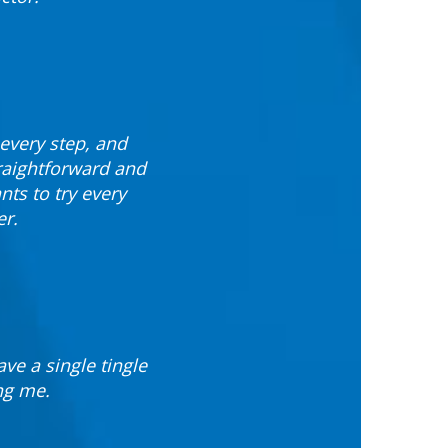
every step, and
raightforward and
ts to try every
er.
ve a single tingle
ng me.