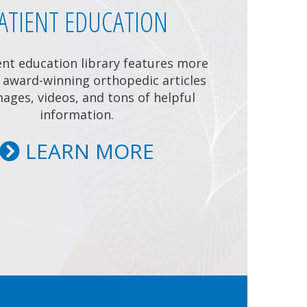
ATIENT EDUCATION
ent education library features more
 award-winning orthopedic articles
ages, videos, and tons of helpful
information.
LEARN MORE