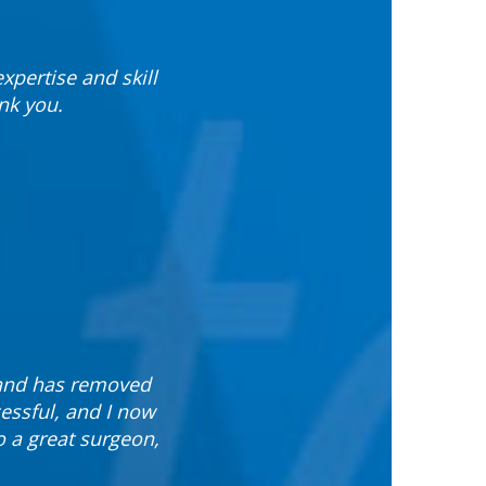
xpertise and skill
nk you.
 and has removed
essful, and I now
o a great surgeon,