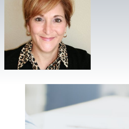
Footer