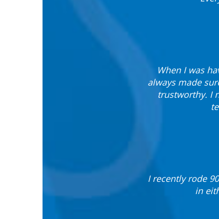
When I was hav
always made sure
trustworthy. I
te
I recently rode 9
in ei