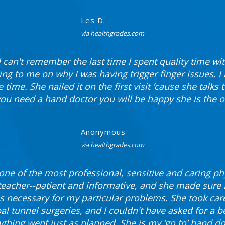
Les D.
via healthgrades.com
I can't remember the last time I spent quality time wi
ing to me on why I was having trigger finger issues. I
 time. She nailed it on the first visit ‘cause she talks 
 you need a hand doctor you will be happy she is the o
Anonymous
via healthgrades.com
 one of the most professional, sensitive and caring ph
a teacher--patient and informative, and she made sure 
s necessary for my particular problems. She took care
al tunnel surgeries, and I couldn't have asked for a b
ything went just as planned. She is my ‘go to’ hand do