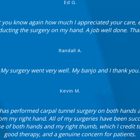
Ed G.
t you know again how much I appreciated your care, e
ducting the surgery on my hand. A job well done. Tha
Randall A.
My surgery went very well. My banjo and I thank you.
Kevin M.
k has performed carpal tunnel surgery on both hands
rom my right hand. All of my surgeries have been succ
 of both hands and my right thumb, which I credit t
good therapy, and a genuine concern for patients.