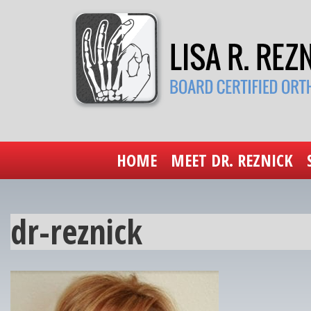
HOME
MEET DR. REZNICK
dr-reznick