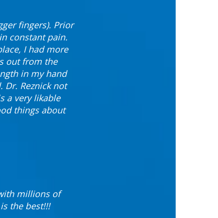
ger fingers). Prior
in constant pain.
 place, I had more
ks out from the
rength in my hand
. Dr. Reznick not
s a very likable
ood things about
ith millions of
s the best!!!