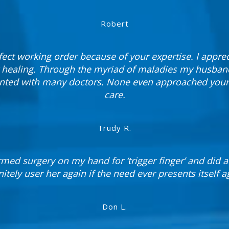
Robert
fect working order because of your expertise. I appre
 healing. Through the myriad of maladies my husband
ted with many doctors. None even approached your l
care.
Trudy R.
med surgery on my hand for ‘trigger finger’ and did a 
nitely user her again if the need ever presents itself a
Don L.