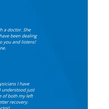
th a doctor. She
 have been dealing
to you and listens!
ne.
ysicians I have
I understood just
 of both my left
etter recovery.
ctor!