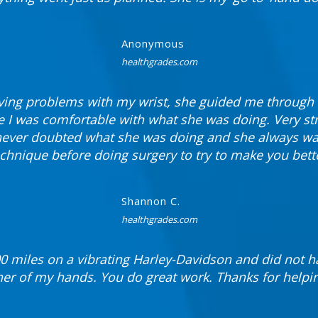
Anonymous
healthgrades.com
ing problems with my wrist, she guided me through 
 I was comfortable with what she was doing. Very st
 never doubted what she was doing and she always wan
chnique before doing surgery to try to make you bett
Shannon C.
healthgrades.com
00 miles on a vibrating Harley-Davidson and did not ha
ther of my hands. You do great work. Thanks for helpi