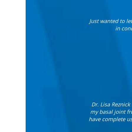
Just wanted to le
in con
Dr. Lisa Reznic
my basal joint f
have complete use