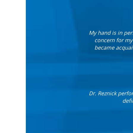
My hand is in per
concern for my
became acquain
Dr. Reznick perfor
defi