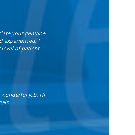
ciate your genuine
 experienced, I
evel of patient
wonderful job. I’ll
gain.