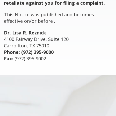
retaliate against you for filing a complaint.
This Notice was published and becomes
effective on/or before
.
Dr. Lisa R. Reznick
4100 Fairway Drive, Suite 120
Carrollton, TX 75010
Phone:
(972) 395-9000
Fax:
(972) 395-9002
Footer