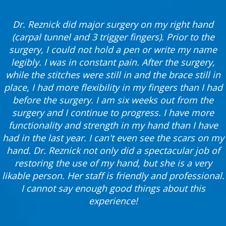
Dr. Reznick did major surgery on my right hand
(carpal tunnel and 3 trigger fingers). Prior to the
surgery, I could not hold a pen or write my name
legibly. I was in constant pain. After the surgery,
while the stitches were still in and the brace still in
place, I had more flexibility in my fingers than I had
before the surgery. I am six weeks out from the
surgery and I continue to progress. I have more
functionality and strength in my hand than I have
had in the last year. I can't even see the scars on my
hand. Dr. Reznick not only did a spectacular job of
restoring the use of my hand, but she is a very
likable person. Her staff is friendly and professional.
I cannot say enough good things about this
experience!