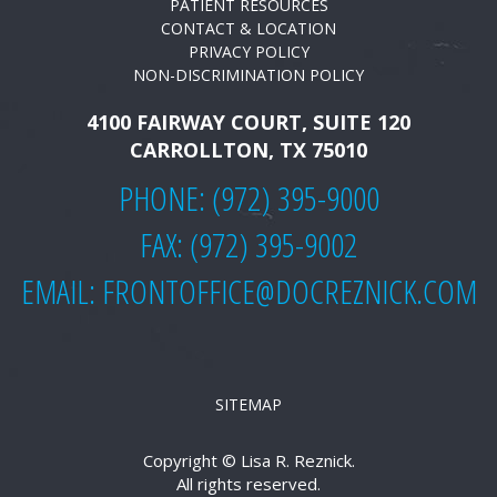
PATIENT RESOURCES
CONTACT & LOCATION
PRIVACY POLICY
NON-DISCRIMINATION POLICY
4100 FAIRWAY COURT, SUITE 120
CARROLLTON, TX 75010
PHONE:
(972) 395-9000
FAX: (972) 395-9002
EMAIL:
FRONTOFFICE@DOCREZNICK.COM
SITEMAP
Copyright ©
Lisa R. Reznick.
All rights reserved.