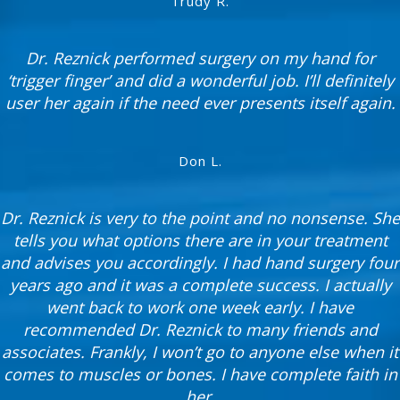
Trudy R.
Dr. Reznick performed surgery on my hand for
‘trigger finger’ and did a wonderful job. I’ll definitely
user her again if the need ever presents itself again.
Don L.
Dr. Reznick is very to the point and no nonsense. She
tells you what options there are in your treatment
and advises you accordingly. I had hand surgery four
years ago and it was a complete success. I actually
went back to work one week early. I have
recommended Dr. Reznick to many friends and
associates. Frankly, I won’t go to anyone else when it
comes to muscles or bones. I have complete faith in
her.