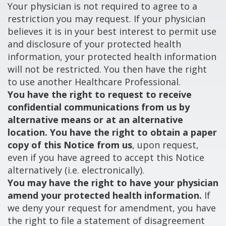
Your physician is not required to agree to a
restriction you may request. If your physician
believes it is in your best interest to permit use
and disclosure of your protected health
information, your protected health information
will not be restricted. You then have the right
to use another Healthcare Professional.
You have the right to request to receive
confidential communications from us by
alternative means or at an alternative
location. You have the right to obtain a paper
copy of this Notice from us
, upon request,
even if you have agreed to accept this Notice
alternatively (i.e. electronically).
You may have the right to have your physician
amend your protected health information.
If
we deny your request for amendment, you have
the right to file a statement of disagreement