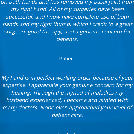
on both hands and has removed my basal joint from
my right hand. All of my surgeries have been
successful, and I now have complete use of both
hands and my right thumb, which I credit to a great
surgeon, good therapy, and a genuine concern for
patients.
Robert
My hand is in perfect working order because of your
expertise. I appreciate your genuine concern for my
healing. Through the myriad of maladies my
husband experienced, I became acquainted with
many doctors. None even approached your level of
patient care.