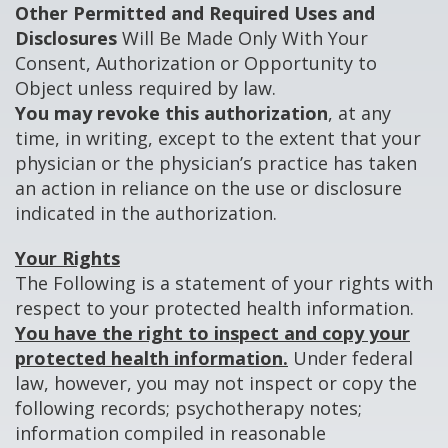
Other Permitted and Required Uses and
Disclosures
Will Be Made Only With Your
Consent, Authorization or Opportunity to
Object unless required by law.
You may revoke this authorization
, at any
time, in writing, except to the extent that your
physician or the physician’s practice has taken
an action in reliance on the use or disclosure
indicated in the authorization.
Your Rights
The Following is a statement of your rights with
respect to your protected health information.
You have the right to inspect and copy your
protected health information.
Under federal
law, however, you may not inspect or copy the
following records; psychotherapy notes;
information compiled in reasonable