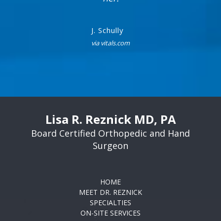
J. Schully
via vitals.com
Lisa R. Reznick MD, PA
Board Certified Orthopedic and Hand
Surgeon
HOME
MEET DR. REZNICK
SPECIALTIES
ON-SITE SERVICES