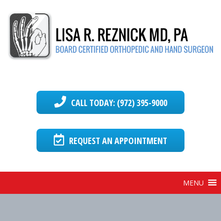
CALL TODAY: (972) 395-9000
REQUEST AN APPOINTMENT
MENU