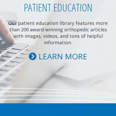
PATIENT EDUCATION
Our patient education library features more
than 200 award-winning orthopedic articles
with images, videos, and tons of helpful
information.
LEARN MORE