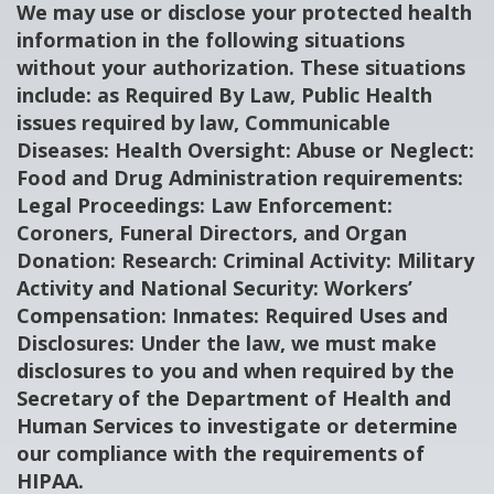
We may use or disclose your protected health
information in the following situations
without your authorization. These situations
include: as Required By Law, Public Health
issues required by law, Communicable
Diseases: Health Oversight: Abuse or Neglect:
Food and Drug Administration requirements:
Legal Proceedings: Law Enforcement:
Coroners, Funeral Directors, and Organ
Donation: Research: Criminal Activity: Military
Activity and National Security: Workers’
Compensation: Inmates: Required Uses and
Disclosures: Under the law, we must make
disclosures to you and when required by the
Secretary of the Department of Health and
Human Services to investigate or determine
our compliance with the requirements of
HIPAA.