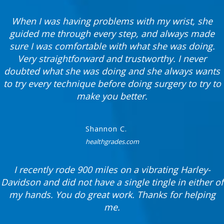
When I was having problems with my wrist, she
guided me through every step, and always made
sure I was comfortable with what she was doing.
Very straightforward and trustworthy. I never
doubted what she was doing and she always wants
to try every technique before doing surgery to try to
make you better.
Shannon C.
healthgrades.com
I recently rode 900 miles on a vibrating Harley-
Davidson and did not have a single tingle in either of
my hands. You do great work. Thanks for helping
me.