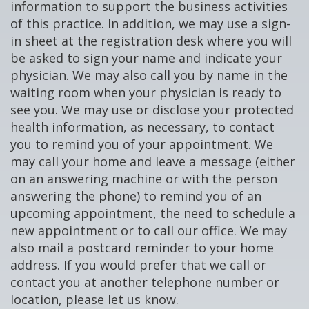
information to support the business activities
of this practice. In addition, we may use a sign-
in sheet at the registration desk where you will
be asked to sign your name and indicate your
physician. We may also call you by name in the
waiting room when your physician is ready to
see you. We may use or disclose your protected
health information, as necessary, to contact
you to remind you of your appointment. We
may call your home and leave a message (either
on an answering machine or with the person
answering the phone) to remind you of an
upcoming appointment, the need to schedule a
new appointment or to call our office. We may
also mail a postcard reminder to your home
address. If you would prefer that we call or
contact you at another telephone number or
location, please let us know.