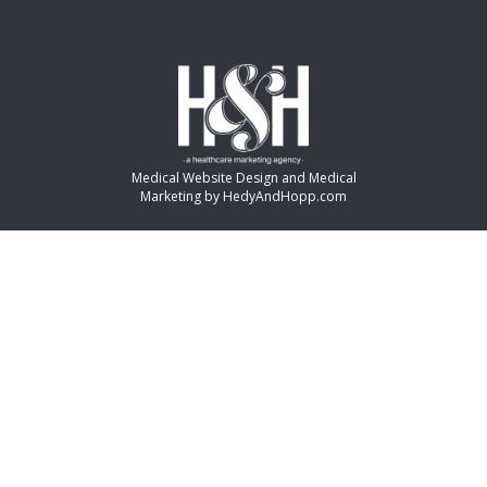
Medical Website Design and Medical
Marketing by
HedyAndHopp.com