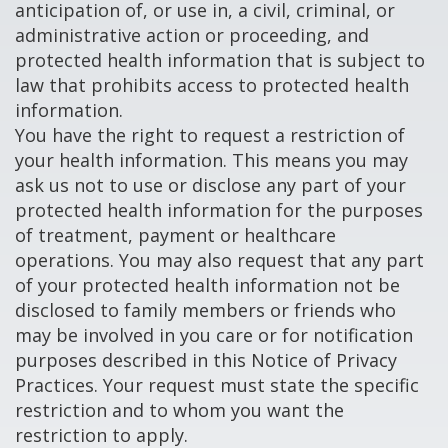
anticipation of, or use in, a civil, criminal, or
administrative action or proceeding, and
protected health information that is subject to
law that prohibits access to protected health
information.
You have the right to request a restriction of
your health information. This means you may
ask us not to use or disclose any part of your
protected health information for the purposes
of treatment, payment or healthcare
operations. You may also request that any part
of your protected health information not be
disclosed to family members or friends who
may be involved in you care or for notification
purposes described in this Notice of Privacy
Practices. Your request must state the specific
restriction and to whom you want the
restriction to apply.