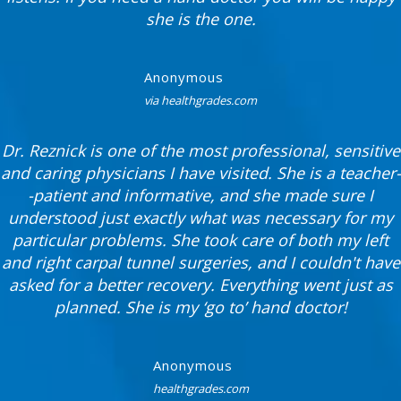
she is the one.
Anonymous
via healthgrades.com
Dr. Reznick is one of the most professional, sensitive
and caring physicians I have visited. She is a teacher-
-patient and informative, and she made sure I
understood just exactly what was necessary for my
particular problems. She took care of both my left
and right carpal tunnel surgeries, and I couldn't have
asked for a better recovery. Everything went just as
planned. She is my ‘go to’ hand doctor!
Anonymous
healthgrades.com