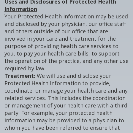
Uses and Disclosures of Protected Health
Information
Your Protected Health Information may be used
and disclosed by your physician, our office staff
and others outside of our office that are
involved in your care and treatment for the
purpose of providing health care services to
you, to pay your health care bills, to support
the operation of the practice, and any other use
required by law.
Treatment:
We will use and disclose your
Protected Health Information to provide,
coordinate, or manage your health care and any
related services. This includes the coordination
or management of your health care with a third
party. For example, your protected health
information may be provided to a physician to
whom you have been referred to ensure that