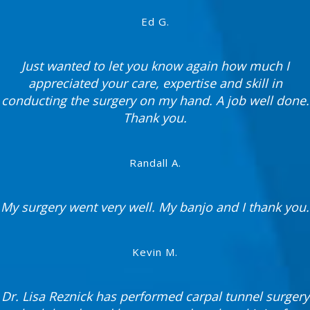
Ed G.
Just wanted to let you know again how much I
appreciated your care, expertise and skill in
conducting the surgery on my hand. A job well done.
Thank you.
Randall A.
My surgery went very well. My banjo and I thank you.
Kevin M.
Dr. Lisa Reznick has performed carpal tunnel surgery