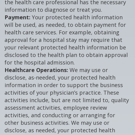
the health care professional has the necessary
information to diagnose or treat you.
Payment:
Your protected health information
will be used, as needed, to obtain payment for
health care services. For example, obtaining
approval for a hospital stay may require that
your relevant protected health information be
disclosed to the health plan to obtain approval
for the hospital admission.
Healthcare Operations:
We may use or
disclose, as-needed, your protected health
information in order to support the business
activities of your physician’s practice. These
activities include, but are not limited to, quality
assessment activities, employee review
activities, and conducting or arranging for
other business activities. We may use or
disclose, as needed, your protected health