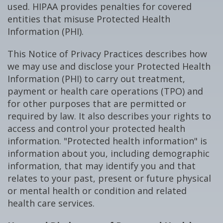
used. HIPAA provides penalties for covered
entities that misuse Protected Health
Information (PHI).
This Notice of Privacy Practices describes how
we may use and disclose your Protected Health
Information (PHI) to carry out treatment,
payment or health care operations (TPO) and
for other purposes that are permitted or
required by law. It also describes your rights to
access and control your protected health
information. "Protected health information" is
information about you, including demographic
information, that may identify you and that
relates to your past, present or future physical
or mental health or condition and related
health care services.