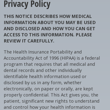
Privacy Policy
THIS NOTICE DESCRIBES HOW MEDICAL
INFORMATION ABOUT YOU MAY BE USED
AND DISCLOSED AND HOW YOU CAN GET
ACCESS TO THIS INFORMATION. PLEASE
REVIEW IT CAREFULLY.
The Health Insurance Portability and
Accountability Act of 1996 (HIPAA) is a federal
program that requires that all medical and
dental records and other individually
identifiable health information used or
disclosed by us in any form, whether
electronically, on paper or orally, are kept
properly confidential. This Act gives you, the
patient, significant new rights to understand
and control how your health information is