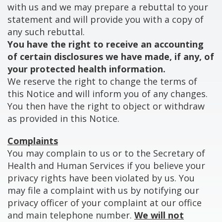
with us and we may prepare a rebuttal to your
statement and will provide you with a copy of
any such rebuttal.
You have the right to receive an accounting
of certain disclosures we have made, if any, of
your protected health information.
We reserve the right to change the terms of
this Notice and will inform you of any changes.
You then have the right to object or withdraw
as provided in this Notice.
Complaints
You may complain to us or to the Secretary of
Health and Human Services if you believe your
privacy rights have been violated by us. You
may file a complaint with us by notifying our
privacy officer of your complaint at our office
and main telephone number.
We will not