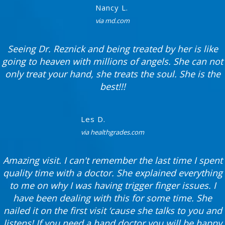
Nancy L.
via md.com
Seeing Dr. Reznick and being treated by her is like
going to heaven with millions of angels. She can not
only treat your hand, she treats the soul. She is the
best!!!
Les D.
via healthgrades.com
Amazing visit. I can't remember the last time I spent
quality time with a doctor. She explained everything
to me on why I was having trigger finger issues. I
have been dealing with this for some time. She
nailed it on the first visit ‘cause she talks to you and
listens! If you need a hand doctor you will be happy